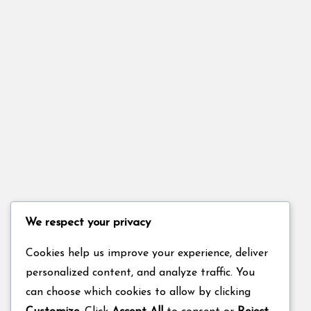
We respect your privacy
Cookies help us improve your experience, deliver
personalized content, and analyze traffic. You
can choose which cookies to allow by clicking