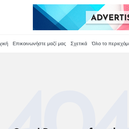
χική
Επικοινωνήστε μαζί μας
Σχετικά
Όλο το περιεχόμ