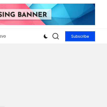
Subscribe
ενο