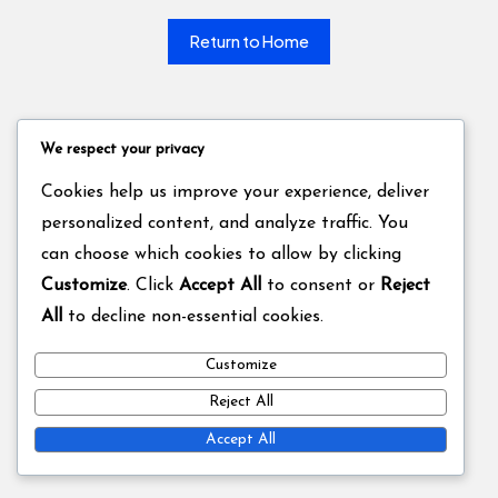
Return to Home
We respect your privacy
Cookies help us improve your experience, deliver
personalized content, and analyze traffic. You
can choose which cookies to allow by clicking
Customize
. Click
Accept All
to consent or
Reject
All
to decline non-essential cookies.
Customize
Reject All
Accept All